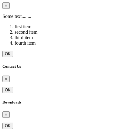
×
Some text........
first item
second item
third item
fourth item
OK
Contact Us
×
OK
Downloads
×
OK