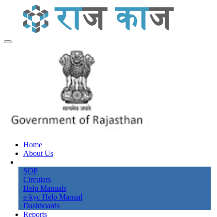
Home
About Us
Knowledge Bank
SOP
Circulars
Help Manuals
e-kyc Help Manual
Dashboards
Reports