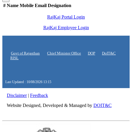
#
Name
Mobile
Email
Designation
RajKaj Portal Login
RajKaj Employee Login
Govt of Rajasthan
Chief Minister Office
DOP
DoIT&C
RISL
Last Updated : 10/08/2026 13:15
Disclaimer
|
Feedback
Website Designed, Developed & Managed by
DOIT&C