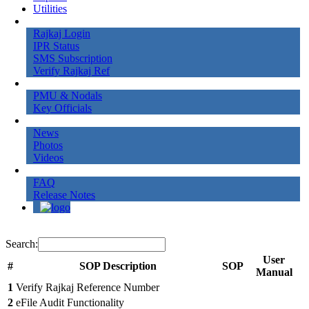
Utilities
Online Services
Rajkaj Login
IPR Status
SMS Subscription
Verify Rajkaj Ref
Contact Us
PMU & Nodals
Key Officials
Gallery
News
Photos
Videos
More
FAQ
Release Notes
Search:
User
#
SOP Description
SOP
Manual
1
Verify Rajkaj Reference Number
2
eFile Audit Functionality