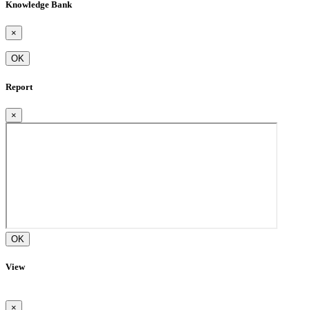
Knowledge Bank
×
OK
Report
×
OK
View
×