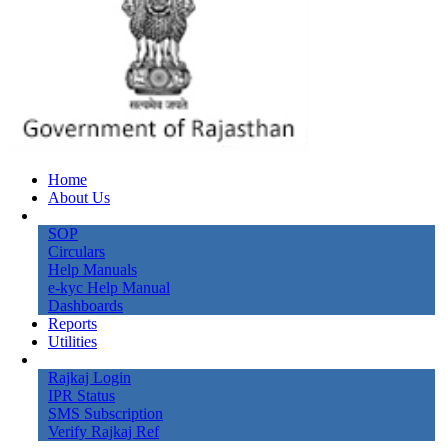
Home
About Us
Knowledge Bank
SOP
Circulars
Help Manuals
e-kyc Help Manual
Dashboards
Reports
Utilities
Online Services
Rajkaj Login
IPR Status
SMS Subscription
Verify Rajkaj Ref