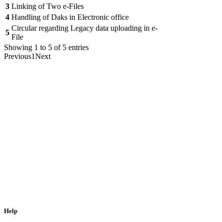
3
Linking of Two e-Files
4
Handling of Daks in Electronic office
Circular regarding Legacy data uploading in e-
5
File
Showing 1 to 5 of 5 entries
Previous
1
Next
Help