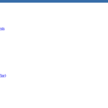
sts
ise)