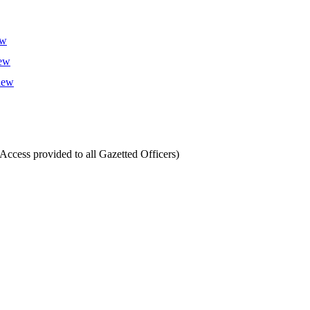
ew
iew
view
cess provided to all Gazetted Officers)