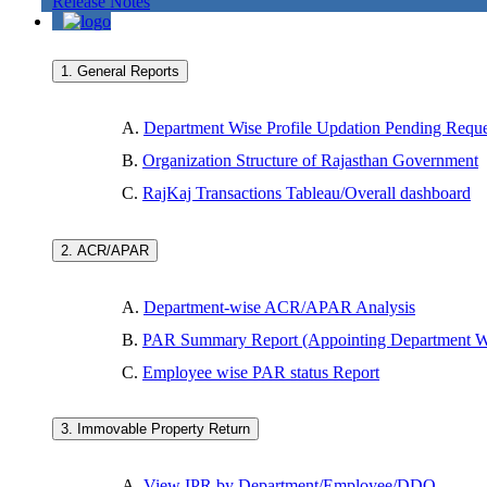
Release Notes
1. General Reports
A.
Department Wise Profile Updation Pending Reque
B.
Organization Structure of Rajasthan Government
C.
RajKaj Transactions Tableau/Overall dashboard
2. ACR/APAR
A.
Department-wise ACR/APAR Analysis
B.
PAR Summary Report (Appointing Department W
C.
Employee wise PAR status Report
3. Immovable Property Return
A.
View IPR by Department/Employee/DDO