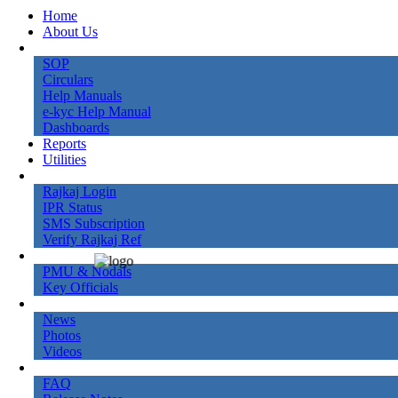
Home
About Us
Knowledge Bank
SOP
Circulars
Help Manuals
e-kyc Help Manual
Dashboards
Reports
Utilities
Online Services
Rajkaj Login
IPR Status
SMS Subscription
Verify Rajkaj Ref
Contact Us
PMU & Nodals
Key Officials
Gallery
News
Photos
Videos
More
FAQ