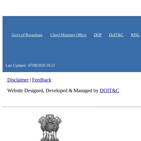
Govt of Rajasthan
Chief Minister Office
DOP
DoIT&C
RISL
Last Updated : 07/08/2026 18:23
Disclaimer
|
Feedback
Website Designed, Developed & Managed by
DOIT&C