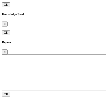
OK
Knowledge Bank
×
OK
Report
×
OK