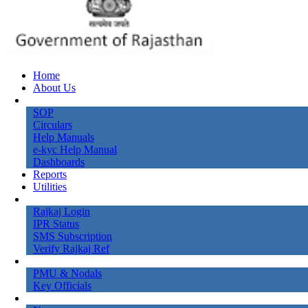
Home
About Us
Knowledge Bank
SOP
Circulars
Help Manuals
e-kyc Help Manual
Dashboards
Reports
Utilities
Online Services
Rajkaj Login
IPR Status
SMS Subscription
Verify Rajkaj Ref
Contact Us
PMU & Nodals
Key Officials
Gallery