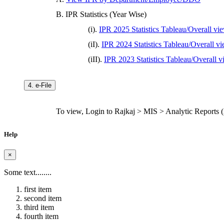
B. IPR Statistics (Year Wise)
(i).
IPR 2025 Statistics Tableau/Overall vi
(iI).
IPR 2024 Statistics Tableau/Overall v
(iII).
IPR 2023 Statistics Tableau/Overall 
4. e-File
To view, Login to Rajkaj > MIS > Analytic Reports (Ac
Help
×
Some text........
first item
second item
third item
fourth item